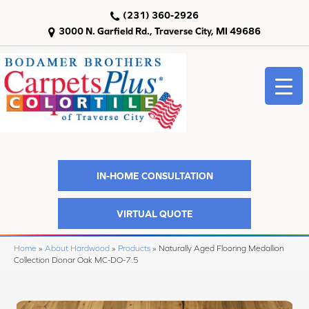
(231) 360-2926
3000 N. Garfield Rd., Traverse City, MI 49686
IN-HOME CONSULTATION
VIRTUAL QUOTE
Home
»
About Hardwood
»
Products
»
Naturally Aged Flooring Medallion
Collection Donar Oak MC-DO-7.5