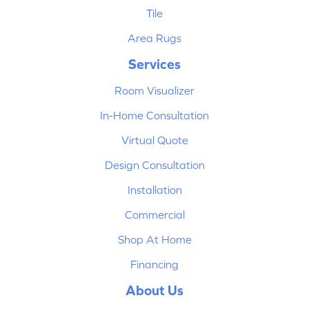
Tile
Area Rugs
Services
Room Visualizer
In-Home Consultation
Virtual Quote
Design Consultation
Installation
Commercial
Shop At Home
Financing
About Us