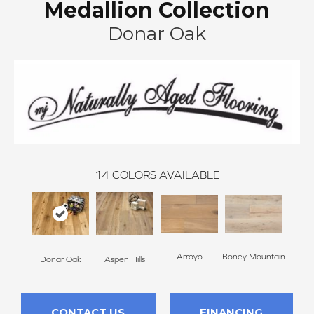
Medallion Collection
Donar Oak
14
COLORS AVAILABLE
Arroyo
Boney Mountain
Bon
Donar Oak
Aspen Hills
CONTACT US
FINANCING