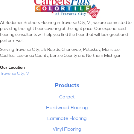
At Bodamer Brothers Flooring in Traverse City, MI, we are committed to
providing the right floor covering at the right price. Our experienced
flooring consultants will help you find the floor that will look great and
perform well.
Serving Traverse City, Elk Rapids, Charlevoix, Petoskey, Manistee,
Cadillac, Leelanau County, Benzie County and Northern Michigan.
Our Location
Traverse City, MI
Products
Carpet
Hardwood Flooring
Laminate Flooring
Vinyl Flooring