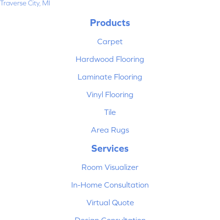
Traverse City, MI
Products
Carpet
Hardwood Flooring
Laminate Flooring
Vinyl Flooring
Tile
Area Rugs
Services
Room Visualizer
In-Home Consultation
Virtual Quote