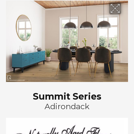
Summit Series
Adirondack