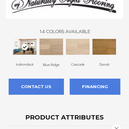
14
COLORS AVAILABLE
Adirondack
Cascade
Denali
Gran
Blue Ridge
CONTACT US
FINANCING
PRODUCT ATTRIBUTES
Close 