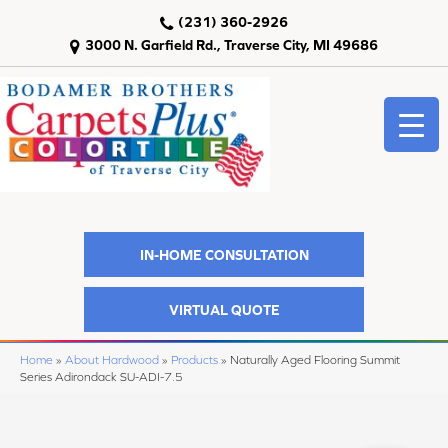
(231) 360-2926
3000 N. Garfield Rd., Traverse City, MI 49686
IN-HOME CONSULTATION
VIRTUAL QUOTE
Home
»
About Hardwood
»
Products
»
Naturally Aged Flooring Summit
Series Adirondack SU-ADI-7.5