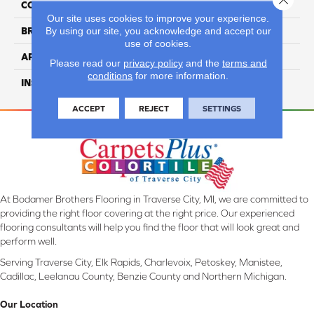
COLLECTION
Summit Series
Our site uses cookies to improve your experience.
By using our site, you acknowledge and accept our
BRAND
Naturally Aged Flooring
use of cookies.
APPLICATION
Residential
Please read our
privacy policy
and the
terms and
conditions
for more information.
INSTALLATION METHOD
Click-Lock
ACCEPT
REJECT
SETTINGS
At Bodamer Brothers Flooring in Traverse City, MI, we are committed to
providing the right floor covering at the right price. Our experienced
flooring consultants will help you find the floor that will look great and
perform well.
Serving Traverse City, Elk Rapids, Charlevoix, Petoskey, Manistee,
Cadillac, Leelanau County, Benzie County and Northern Michigan.
Our Location