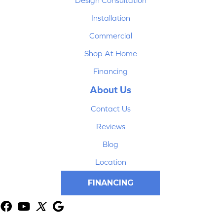
Design Consultation
Installation
Commercial
Shop At Home
Financing
About Us
Contact Us
Reviews
Blog
Location
FINANCING