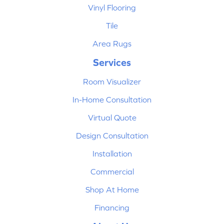
Vinyl Flooring
Tile
Area Rugs
Services
Room Visualizer
In-Home Consultation
Virtual Quote
Design Consultation
Installation
Commercial
Shop At Home
Financing