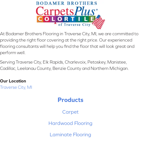
At Bodamer Brothers Flooring in Traverse City, MI, we are committed to
providing the right floor covering at the right price. Our experienced
flooring consultants will help you find the floor that will look great and
perform well.
Serving Traverse City, Elk Rapids, Charlevoix, Petoskey, Manistee,
Cadillac, Leelanau County, Benzie County and Northern Michigan.
Our Location
Traverse City, MI
Products
Carpet
Hardwood Flooring
Laminate Flooring