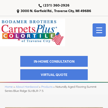
(231) 360-2926
3000 N. Garfield Rd., Traverse City, MI 49686
IN-HOME CONSULTATION
VIRTUAL QUOTE
Home
»
About Hardwood
»
Products
»
Naturally Aged Flooring Summit
Series Blue Ridge SU-BLR-7.5