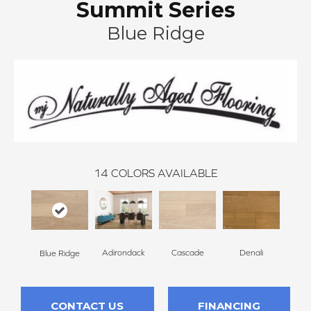
Summit Series
Blue Ridge
14
COLORS AVAILABLE
Adirondack
Cascade
Denali
Gran
Blue Ridge
CONTACT US
FINANCING