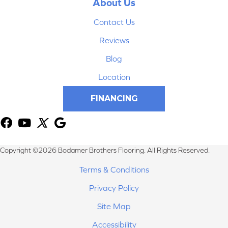
About Us
Contact Us
Reviews
Blog
Location
FINANCING
Copyright ©2026 Bodamer Brothers Flooring. All Rights Reserved.
Terms & Conditions
Privacy Policy
Site Map
Accessibility