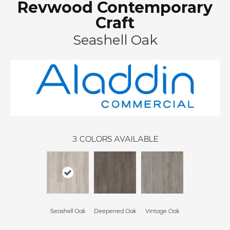
Revwood Contemporary
Craft
Seashell Oak
3
COLORS AVAILABLE
Seashell Oak
Deepened Oak
Vintage Oak