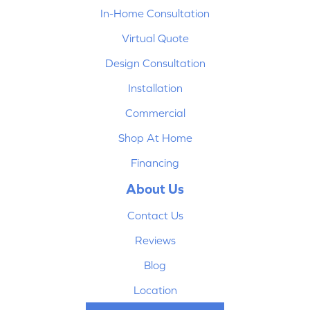
In-Home Consultation
Virtual Quote
Design Consultation
Installation
Commercial
Shop At Home
Financing
About Us
Contact Us
Reviews
Blog
Location