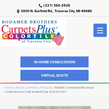
(231) 360-2926
3000 N. Garfield Rd., Traverse City, MI 49686
IN-HOME CONSULTATION
VIRTUAL QUOTE
Home
»
About Laminate
»
Products
»
Aladdin Commercial Revwood
Contemporary Craft Seashell Oak AH040-923