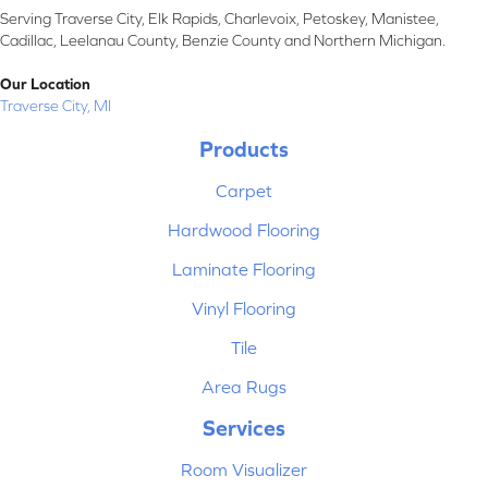
Serving Traverse City, Elk Rapids, Charlevoix, Petoskey, Manistee,
Cadillac, Leelanau County, Benzie County and Northern Michigan.
Our Location
Traverse City, MI
Products
Carpet
Hardwood Flooring
Laminate Flooring
Vinyl Flooring
Tile
Area Rugs
Services
Room Visualizer