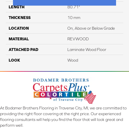
LENGTH
80.71"
THICKNESS
10 mm
LOCATION
On, Above or Below Grade
MATERIAL
REVWOOD
ATTACHED PAD
Laminate Wood Floor
LOOK
Wood
At Bodamer Brothers Flooring in Traverse City, MI, we are committed to
providing the right floor covering at the right price. Our experienced
flooring consultants will help you find the floor that will look great and
perform well.