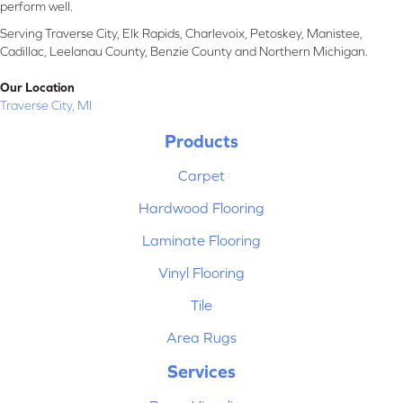
perform well.
Serving Traverse City, Elk Rapids, Charlevoix, Petoskey, Manistee,
Cadillac, Leelanau County, Benzie County and Northern Michigan.
Our Location
Traverse City, MI
Products
Carpet
Hardwood Flooring
Laminate Flooring
Vinyl Flooring
Tile
Area Rugs
Services