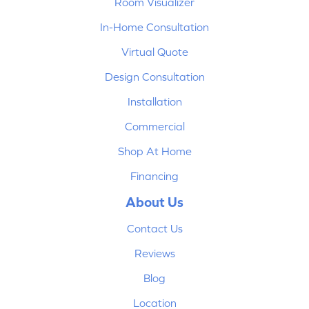
Room Visualizer
In-Home Consultation
Virtual Quote
Design Consultation
Installation
Commercial
Shop At Home
Financing
About Us
Contact Us
Reviews
Blog
Location