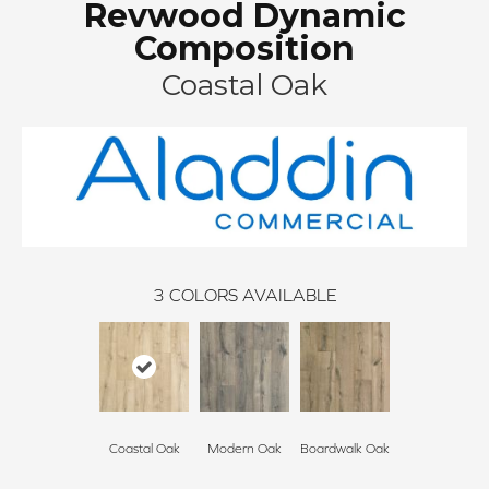
Revwood Dynamic
Composition
Coastal Oak
3
COLORS AVAILABLE
Coastal Oak
Modern Oak
Boardwalk Oak