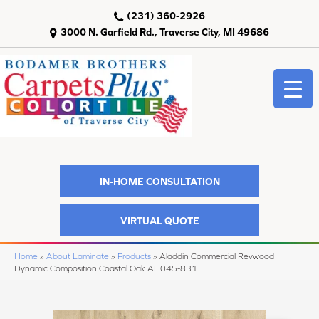
(231) 360-2926
3000 N. Garfield Rd., Traverse City, MI 49686
IN-HOME CONSULTATION
VIRTUAL QUOTE
Home
»
About Laminate
»
Products
»
Aladdin Commercial Revwood
Dynamic Composition Coastal Oak AH045-831