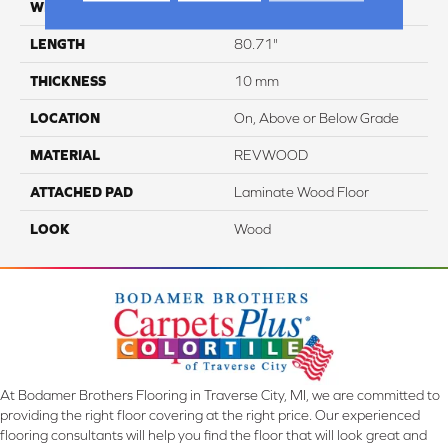
WIDTH
9.45"
LENGTH
80.71"
THICKNESS
10 mm
LOCATION
On, Above or Below Grade
MATERIAL
REVWOOD
ATTACHED PAD
Laminate Wood Floor
LOOK
Wood
At Bodamer Brothers Flooring in Traverse City, MI, we are committed to
providing the right floor covering at the right price. Our experienced
flooring consultants will help you find the floor that will look great and