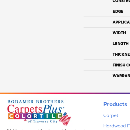
CONSTR
EDGE
APPLICA
WIDTH
LENGTH
THICKNE
FINISH 
WARRAN
Products
Carpet
Hardwood Fl