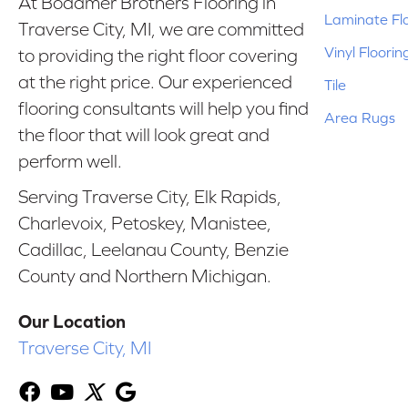
At Bodamer Brothers Flooring in
Laminate Fl
Traverse City, MI, we are committed
Vinyl Floorin
to providing the right floor covering
at the right price. Our experienced
Tile
flooring consultants will help you find
Area Rugs
the floor that will look great and
perform well.
Serving Traverse City, Elk Rapids,
Charlevoix, Petoskey, Manistee,
Cadillac, Leelanau County, Benzie
County and Northern Michigan.
Our Location
Traverse City, MI