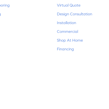
ooring
Virtual Quote
g
Design Consultation
Installation
Commercial
Shop At Home
Financing