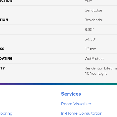
UCTION
HDF
GenuEdge
TION
Residential
8.35"
54.33"
SS
12 mm
COATING
WetProtect
TY
Residential: Lifeti
10 Year Light
Services
Room Visualizer
ooring
In-Home Consultation