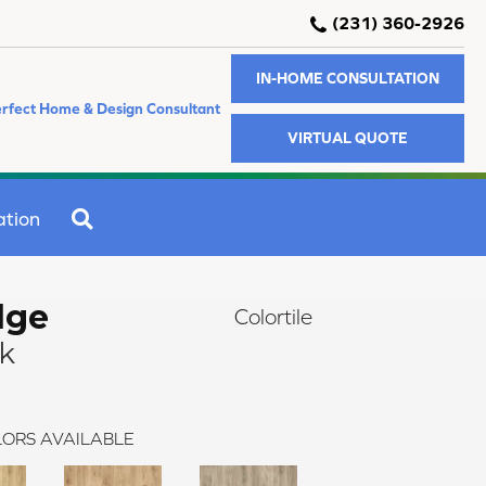
(231) 360-2926
IN-HOME CONSULTATION
rfect Home & Design Consultant
VIRTUAL QUOTE
SEARCH
ation
dge
Colortile
ak
ORS AVAILABLE