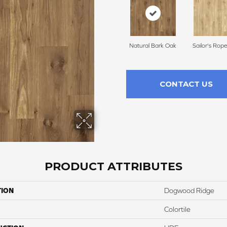
Natural Bark Oak
Sailor's Rop
CONTACT US
PRODUCT ATTRIBUTES
TION
Dogwood Ridge
Colortile