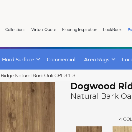
Collections
Virtual Quote
Flooring Inspiration
LookBook
Pe
Hard Surface
Commercial
Area Rugs
Loc
 Ridge Natural Bark Oak CPL31-3
Dogwood Ri
Natural Bark O
4
COL