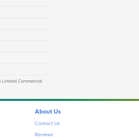
me Limited, Commercial:
About Us
Contact Us
Reviews