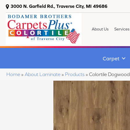
3000 N. Garfield Rd., Traverse City, MI 49686
About Us
Services
Carpet
Home
»
About Laminate
»
Products
»
Colortile Dogwood