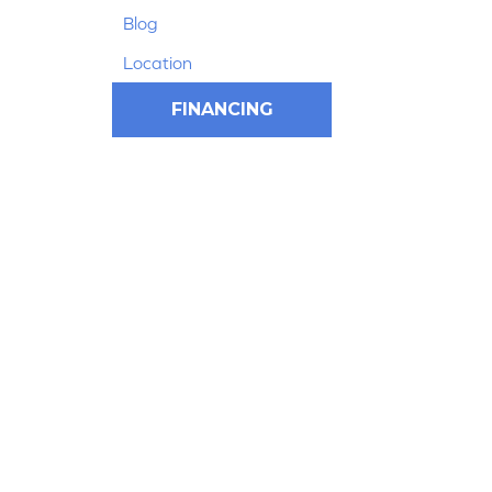
Blog
Location
FINANCING