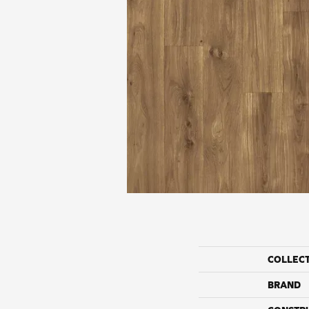
COLLEC
BRAND