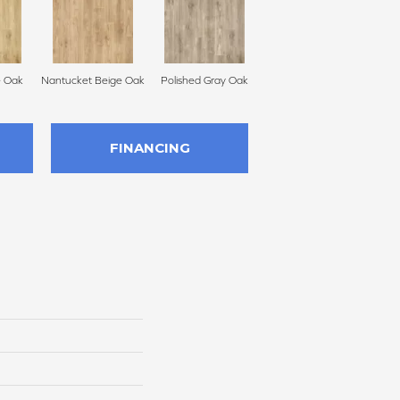
e Oak
Nantucket Beige Oak
Polished Gray Oak
FINANCING