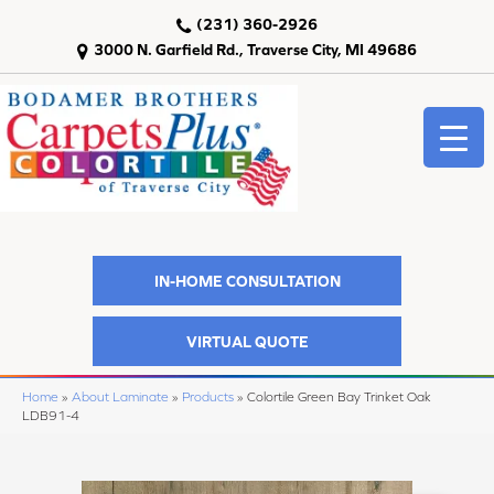
(231) 360-2926
3000 N. Garfield Rd., Traverse City, MI 49686
IN-HOME CONSULTATION
VIRTUAL QUOTE
Home
»
About Laminate
»
Products
»
Colortile Green Bay Trinket Oak
LDB91-4