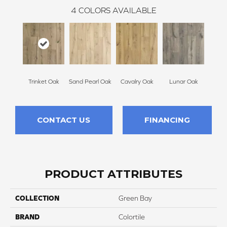
4
COLORS AVAILABLE
Trinket Oak
Sand Pearl Oak
Cavalry Oak
Lunar Oak
CONTACT US
FINANCING
PRODUCT ATTRIBUTES
COLLECTION
Green Bay
BRAND
Colortile