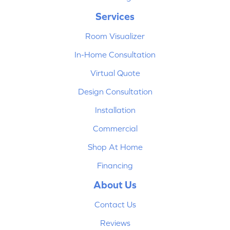
Services
Room Visualizer
In-Home Consultation
Virtual Quote
Design Consultation
Installation
Commercial
Shop At Home
Financing
About Us
Contact Us
Reviews