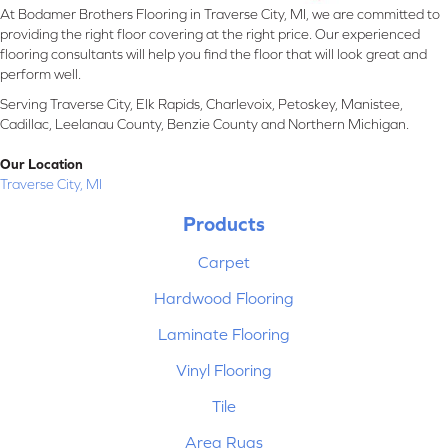
At Bodamer Brothers Flooring in Traverse City, MI, we are committed to
providing the right floor covering at the right price. Our experienced
flooring consultants will help you find the floor that will look great and
perform well.
Serving Traverse City, Elk Rapids, Charlevoix, Petoskey, Manistee,
Cadillac, Leelanau County, Benzie County and Northern Michigan.
Our Location
Traverse City, MI
Products
Carpet
Hardwood Flooring
Laminate Flooring
Vinyl Flooring
Tile
Area Rugs