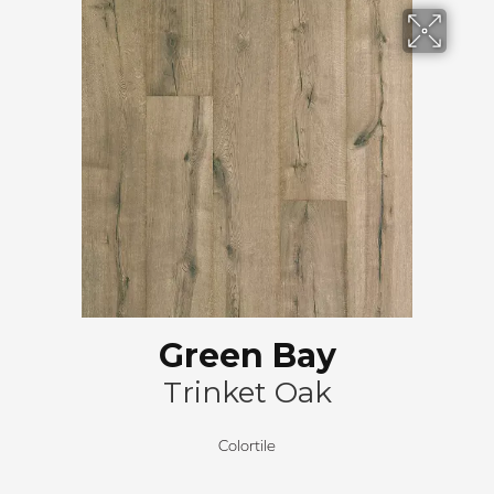
Green Bay
Trinket Oak
Colortile