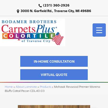
(231) 360-2926
3000 N. Garfield Rd., Traverse City, MI 49686
IN-HOME CONSULTATION
VIRTUAL QUOTE
Home
»
About Laminate
»
Products
»
Mohawk Revwood Premier Morena
Bluffs Cattail Pecan CDL40-03