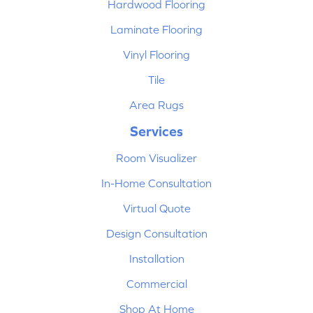
Hardwood Flooring
Laminate Flooring
Vinyl Flooring
Tile
Area Rugs
Services
Room Visualizer
In-Home Consultation
Virtual Quote
Design Consultation
Installation
Commercial
Shop At Home