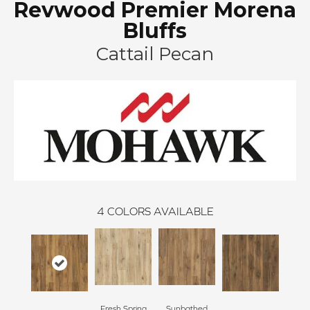
Revwood Premier Morena
Bluffs
Cattail Pecan
4
COLORS AVAILABLE
Fresh Spring
Sunbathed