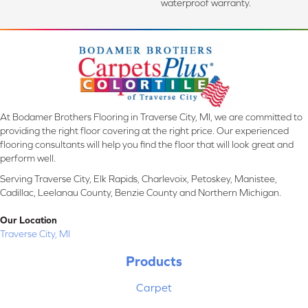
waterproof warranty.
At Bodamer Brothers Flooring in Traverse City, MI, we are committed to
providing the right floor covering at the right price. Our experienced
flooring consultants will help you find the floor that will look great and
perform well.
Serving Traverse City, Elk Rapids, Charlevoix, Petoskey, Manistee,
Cadillac, Leelanau County, Benzie County and Northern Michigan.
Our Location
Traverse City, MI
Products
Carpet