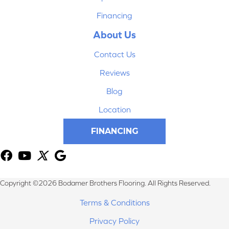
Financing
About Us
Contact Us
Reviews
Blog
Location
FINANCING
Copyright ©2026 Bodamer Brothers Flooring. All Rights Reserved.
Terms & Conditions
Privacy Policy