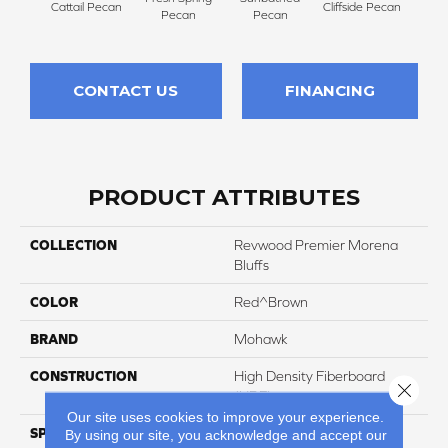
Cattail Pecan
Cliffside Pecan
Pecan
Pecan
CONTACT US
FINANCING
PRODUCT ATTRIBUTES
COLLECTION
Revwood Premier Morena
Bluffs
COLOR
Red^Brown
BRAND
Mohawk
CONSTRUCTION
High Density Fiberboard
Close 
(HDF)
Our site uses cookies to improve your experience.
SPECIES
Oak
By using our site, you acknowledge and accept our