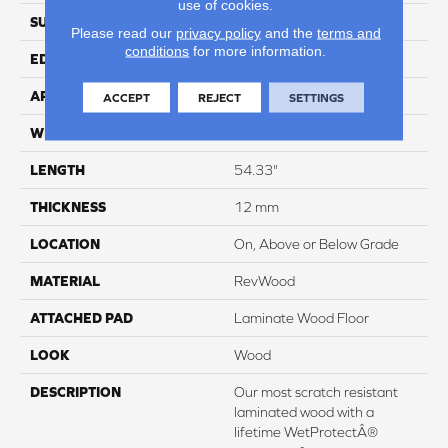
use of cookies.
SURFACE TYPE
Signatureâ¢
Please read our
privacy policy
and the
terms and
conditions
for more information.
EDGE
GenuEdgeÂ®
APPLICATION
Residential
ACCEPT
REJECT
SETTINGS
WIDTH
8.35"
LENGTH
54.33"
THICKNESS
12 mm
LOCATION
On, Above or Below Grade
MATERIAL
RevWood
ATTACHED PAD
Laminate Wood Floor
LOOK
Wood
DESCRIPTION
Our most scratch resistant
laminated wood with a
lifetime WetProtectÂ®