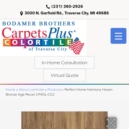
(231) 360-2926
3000 N. Garfield Rd., Traverse City, MI 49686
In-Home Consultation
Virtual Quote
Home
»
About Laminate
»
Products
»
Perfect Home Harmony Haven
Bronze Age Pecan CP40L-C02