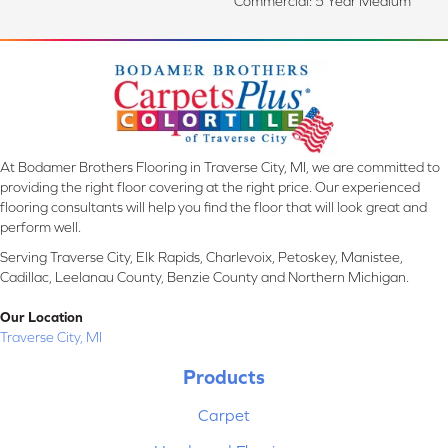
Commercial: 5 Year Medium
At Bodamer Brothers Flooring in Traverse City, MI, we are committed to
providing the right floor covering at the right price. Our experienced
flooring consultants will help you find the floor that will look great and
perform well.
Serving Traverse City, Elk Rapids, Charlevoix, Petoskey, Manistee,
Cadillac, Leelanau County, Benzie County and Northern Michigan.
Our Location
Traverse City, MI
Products
Carpet