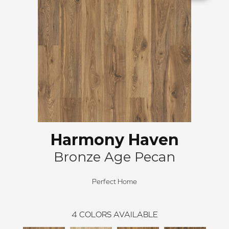
Harmony Haven
Bronze Age Pecan
Perfect Home
4
COLORS AVAILABLE