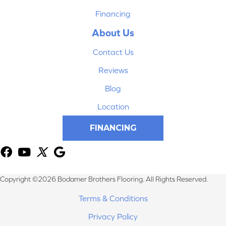
Financing
About Us
Contact Us
Reviews
Blog
Location
FINANCING
Copyright ©2026 Bodamer Brothers Flooring. All Rights Reserved.
Terms & Conditions
Privacy Policy