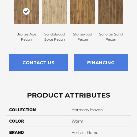
Bronze Age
Sandalwood
Stonewood
Sonoran Sand
Pecan
Spice Pecan
Pecan
Pecan
CONTACT US
FINANCING
PRODUCT ATTRIBUTES
COLLECTION
Harmony Haven
COLOR
Warm
BRAND
Perfect Home