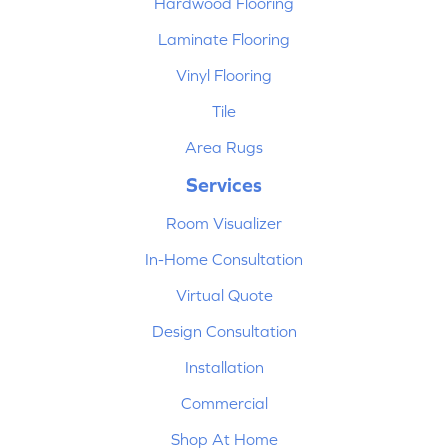
Hardwood Flooring
Laminate Flooring
Vinyl Flooring
Tile
Area Rugs
Services
Room Visualizer
In-Home Consultation
Virtual Quote
Design Consultation
Installation
Commercial
Shop At Home