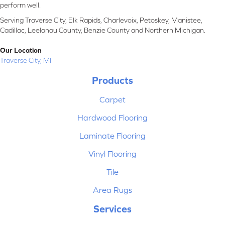
perform well.
Serving Traverse City, Elk Rapids, Charlevoix, Petoskey, Manistee,
Cadillac, Leelanau County, Benzie County and Northern Michigan.
Our Location
Traverse City, MI
Products
Carpet
Hardwood Flooring
Laminate Flooring
Vinyl Flooring
Tile
Area Rugs
Services