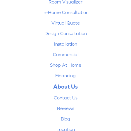
Room Visualizer
In-Home Consultation
Virtual Quote
Design Consultation
Installation
Commercial
Shop At Home
Financing
About Us
Contact Us
Reviews
Blog
Location