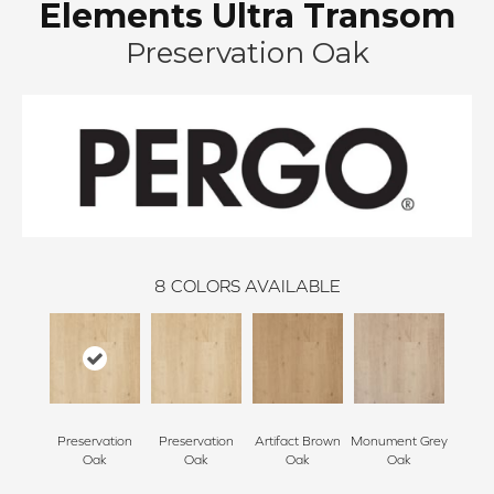
Elements Ultra Transom
Preservation Oak
8
COLORS AVAILABLE
Preservation
Preservation
Artifact Brown
Monument Grey
Sculp
Oak
Oak
Oak
Oak