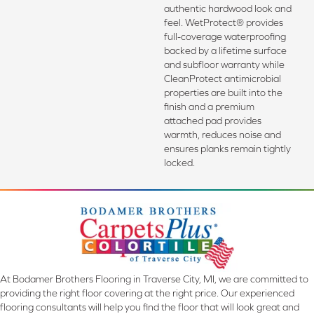
authentic hardwood look and
feel. WetProtect® provides
full-coverage waterproofing
backed by a lifetime surface
and subfloor warranty while
CleanProtect antimicrobial
properties are built into the
finish and a premium
attached pad provides
warmth, reduces noise and
ensures planks remain tightly
locked.
At Bodamer Brothers Flooring in Traverse City, MI, we are committed to
providing the right floor covering at the right price. Our experienced
flooring consultants will help you find the floor that will look great and