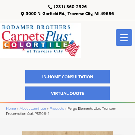
(231) 360-2926
3000 N. Garfield Rd., Traverse City, MI 49686
IN-HOME CONSULTATION
VIRTUAL QUOTE
Home
»
About Laminate
»
Products
»
Pergo Elements Ultra Transom
Preservation Oak PSR06-1