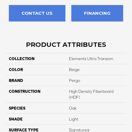
CONTACT US
FINANCING
PRODUCT ATTRIBUTES
COLLECTION
Elements Ultra Transom
COLOR
Beige
BRAND
Pergo
CONSTRUCTION
High Density Fiberboard
(HDF)
SPECIES
Oak
SHADE
Light
SURFACE TYPE
Signature¢