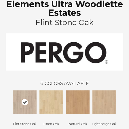
Elements Ultra Woodlette
Estates
Flint Stone Oak
6
COLORS AVAILABLE
Flint Stone Oak
Linen Oak
Natural Oak
Light Beige Oak
Cor