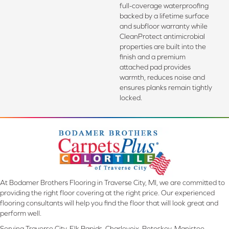
full-coverage waterproofing
backed by a lifetime surface
and subfloor warranty while
CleanProtect antimicrobial
properties are built into the
finish and a premium
attached pad provides
warmth, reduces noise and
ensures planks remain tightly
locked.
At Bodamer Brothers Flooring in Traverse City, MI, we are committed to
providing the right floor covering at the right price. Our experienced
flooring consultants will help you find the floor that will look great and
perform well.
Serving Traverse City, Elk Rapids, Charlevoix, Petoskey, Manistee,