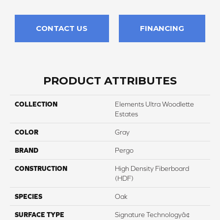
CONTACT US
FINANCING
PRODUCT ATTRIBUTES
COLLECTION
Elements Ultra Woodlette
Estates
COLOR
Gray
BRAND
Pergo
CONSTRUCTION
High Density Fiberboard
(HDF)
SPECIES
Oak
SURFACE TYPE
Signature Technologyâ¢