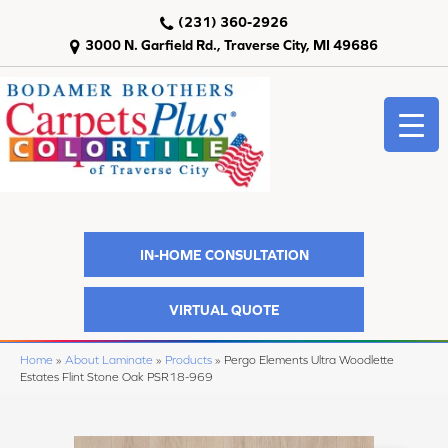
(231) 360-2926
3000 N. Garfield Rd., Traverse City, MI 49686
IN-HOME CONSULTATION
VIRTUAL QUOTE
Home
»
About Laminate
»
Products
»
Pergo Elements Ultra Woodlette
Estates Flint Stone Oak PSR18-969