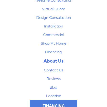
In-Home Consultation
Virtual Quote
Design Consultation
Installation
Commercial
Shop At Home
Financing
About Us
Contact Us
Reviews
Blog
Location
FINANCING