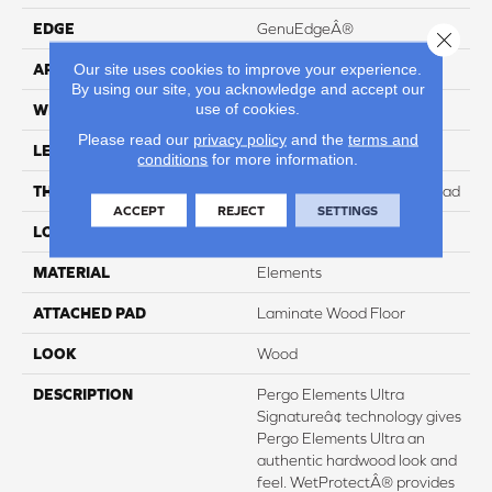
EDGE
GenuEdgeÂ®
Close 
Our site uses cookies to improve your experience.
APPLICATION
Residential
By using our site, you acknowledge and accept our
use of cookies.
WIDTH
8.34"
Please read our
privacy policy
and the
terms and
LENGTH
54.34"
conditions
for more information.
THICKNESS
12 mm + 2 mm Attached Pad
ACCEPT
REJECT
SETTINGS
LOCATION
On, Above or Below Grade
MATERIAL
Elements
ATTACHED PAD
Laminate Wood Floor
LOOK
Wood
DESCRIPTION
Pergo Elements Ultra
Signatureâ¢ technology gives
Pergo Elements Ultra an
authentic hardwood look and
feel. WetProtectÂ® provides