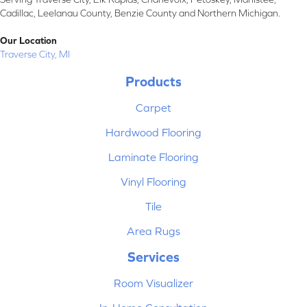
Cadillac, Leelanau County, Benzie County and Northern Michigan.
Our Location
Traverse City, MI
Products
Carpet
Hardwood Flooring
Laminate Flooring
Vinyl Flooring
Tile
Area Rugs
Services
Room Visualizer