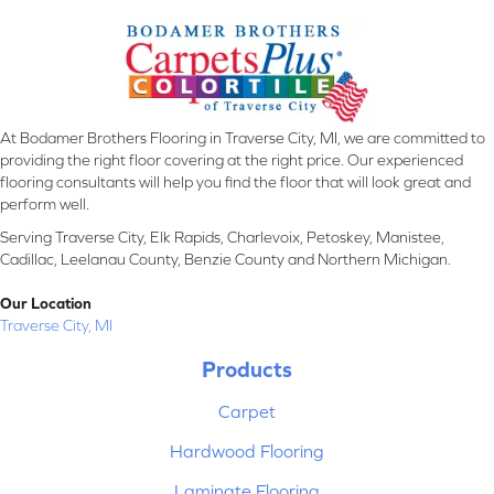
At Bodamer Brothers Flooring in Traverse City, MI, we are committed to
providing the right floor covering at the right price. Our experienced
flooring consultants will help you find the floor that will look great and
perform well.
Serving Traverse City, Elk Rapids, Charlevoix, Petoskey, Manistee,
Cadillac, Leelanau County, Benzie County and Northern Michigan.
Our Location
Traverse City, MI
Products
Carpet
Hardwood Flooring
Laminate Flooring