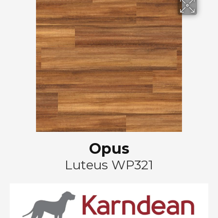
Opus
Luteus WP321