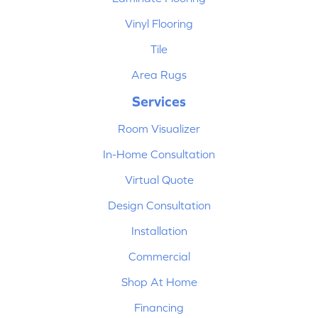
Vinyl Flooring
Tile
Area Rugs
Services
Room Visualizer
In-Home Consultation
Virtual Quote
Design Consultation
Installation
Commercial
Shop At Home
Financing