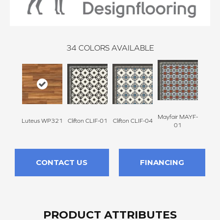
34
COLORS AVAILABLE
Mayfair MAYF-
Mayfa
Luteus WP321
Clifton CLIF-01
Clifton CLIF-04
01
CONTACT US
FINANCING
PRODUCT ATTRIBUTES