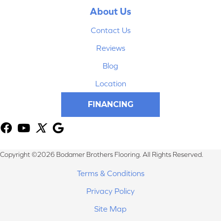
About Us
Contact Us
Reviews
Blog
Location
FINANCING
Copyright ©2026 Bodamer Brothers Flooring. All Rights Reserved.
Terms & Conditions
Privacy Policy
Site Map