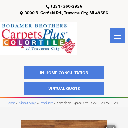
(231) 360-2926
3000 N. Garfield Rd., Traverse City, MI 49686
IN-HOME CONSULTATION
VIRTUAL QUOTE
Home
»
About Vinyl
»
Products
»
Karndean Opus Luteus WP321 WP321